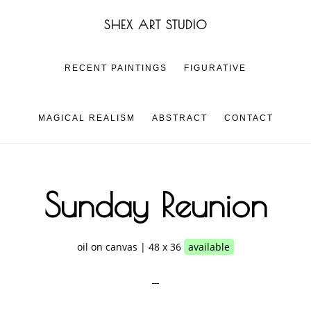
Skip
Skip
SHEX ART STUDIO
to
to
main
footer
content
RECENT PAINTINGS
FIGURATIVE
MAGICAL REALISM
ABSTRACT
CONTACT
Sunday Reunion
oil on canvas | 48 x 36
available