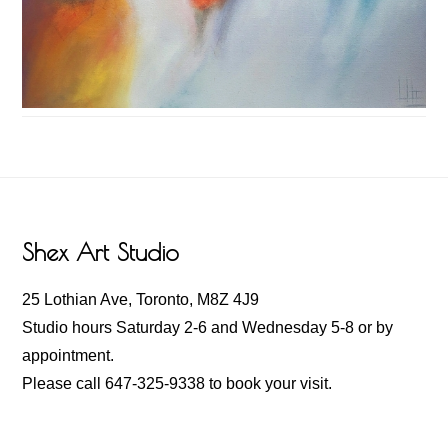
Footer
Shex Art Studio
25 Lothian Ave, Toronto, M8Z 4J9
Studio hours Saturday 2-6 and Wednesday 5-8 or by
appointment.
Please call 647-325-9338 to book your visit.