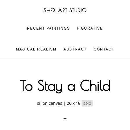
Skip
Skip
SHEX ART STUDIO
to
to
main
footer
content
RECENT PAINTINGS
FIGURATIVE
MAGICAL REALISM
ABSTRACT
CONTACT
To Stay a Child
oil on canvas | 26 x 18
sold