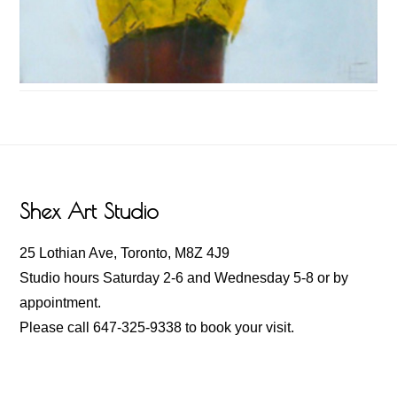
Footer
Shex Art Studio
25 Lothian Ave, Toronto, M8Z 4J9
Studio hours Saturday 2-6 and Wednesday 5-8 or by
appointment.
Please call 647-325-9338 to book your visit.