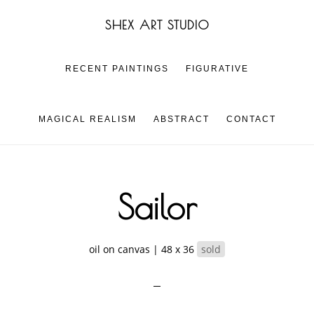
Skip
Skip
SHEX ART STUDIO
to
to
main
footer
content
RECENT PAINTINGS
FIGURATIVE
MAGICAL REALISM
ABSTRACT
CONTACT
Sailor
oil on canvas | 48 x 36
sold