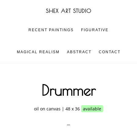
Skip
Skip
SHEX ART STUDIO
to
to
main
footer
content
RECENT PAINTINGS
FIGURATIVE
MAGICAL REALISM
ABSTRACT
CONTACT
Drummer
oil on canvas | 48 x 36
available