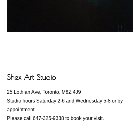
Footer
Shex Art Studio
25 Lothian Ave, Toronto, M8Z 4J9
Studio hours Saturday 2-6 and Wednesday 5-8 or by
appointment.
Please call 647-325-9338 to book your visit.