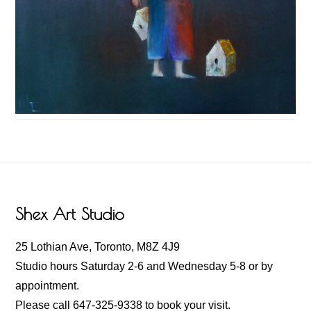
Footer
Shex Art Studio
25 Lothian Ave, Toronto, M8Z 4J9
Studio hours Saturday 2-6 and Wednesday 5-8 or by
appointment.
Please call 647-325-9338 to book your visit.