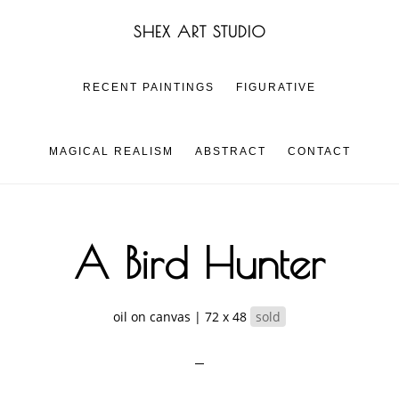
Skip
Skip
SHEX ART STUDIO
to
to
main
footer
content
RECENT PAINTINGS
FIGURATIVE
MAGICAL REALISM
ABSTRACT
CONTACT
A Bird Hunter
oil on canvas | 72 x 48
sold