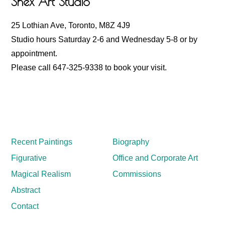
Shex Art Studio
25 Lothian Ave, Toronto, M8Z 4J9
Studio hours Saturday 2-6 and Wednesday 5-8 or by
appointment.
Please call 647-325-9338 to book your visit.
Recent Paintings
Biography
Figurative
Office and Corporate Art
Magical Realism
Commissions
Abstract
Contact