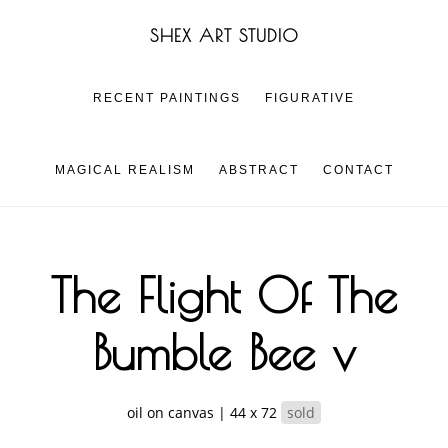
Skip
Skip
SHEX ART STUDIO
to
to
main
footer
content
RECENT PAINTINGS
FIGURATIVE
MAGICAL REALISM
ABSTRACT
CONTACT
The Flight Of The
Bumble Bee v
oil on canvas | 44 x 72
sold