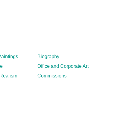
aintings
Biography
ve
Office and Corporate Art
 Realism
Commissions