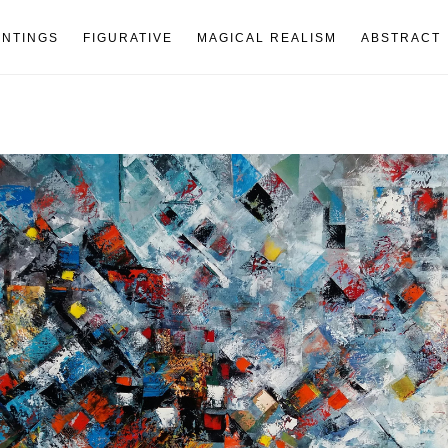
INTINGS
FIGURATIVE
MAGICAL REALISM
ABSTRACT