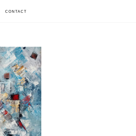
CONTACT