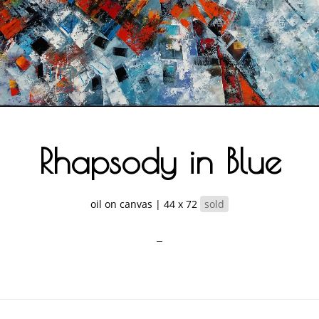
Rhapsody in Blue
oil on canvas | 44 x 72
sold