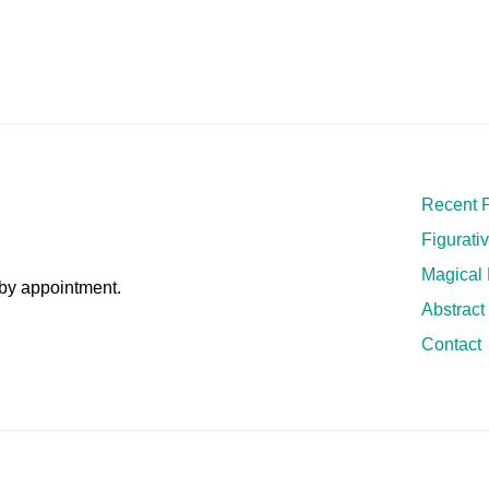
Recent P
Figurati
Magical
by appointment.
Abstract
Contact