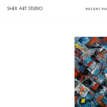
Skip
Skip
SHEX ART STUDIO
to
to
RECENT PA
main
footer
content