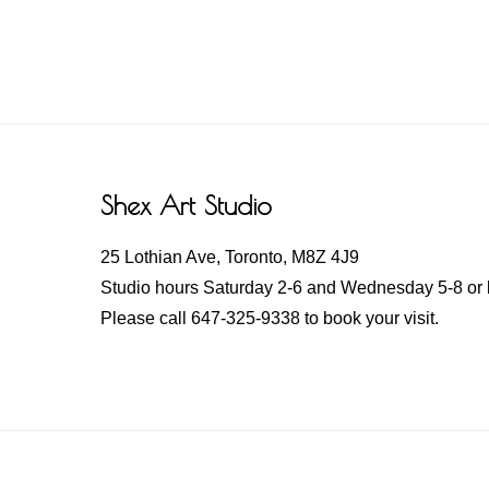
Footer
Shex Art Studio
25 Lothian Ave, Toronto, M8Z 4J9
Studio hours Saturday 2-6 and Wednesday 5-8 or 
Please call 647-325-9338 to book your visit.