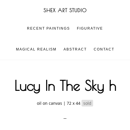
Skip
Skip
SHEX ART STUDIO
to
to
main
footer
content
RECENT PAINTINGS
FIGURATIVE
MAGICAL REALISM
ABSTRACT
CONTACT
Lucy In The Sky h
oil on canvas | 72 x 44
sold