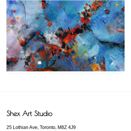
Footer
Shex Art Studio
25 Lothian Ave, Toronto, M8Z 4J9