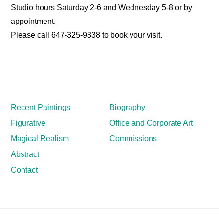
Studio hours Saturday 2-6 and Wednesday 5-8 or by
appointment.
Please call 647-325-9338 to book your visit.
Recent Paintings
Biography
Figurative
Office and Corporate Art
Magical Realism
Commissions
Abstract
Contact