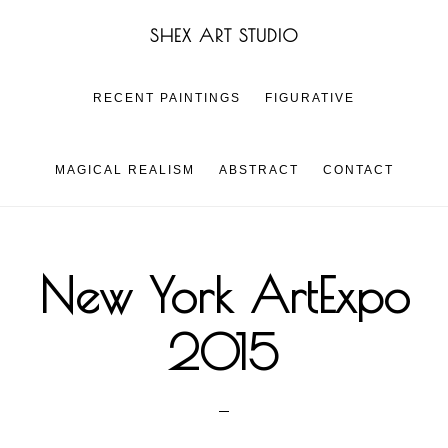
Skip
Skip
SHEX ART STUDIO
to
to
main
footer
content
RECENT PAINTINGS
FIGURATIVE
MAGICAL REALISM
ABSTRACT
CONTACT
New York ArtExpo
2015