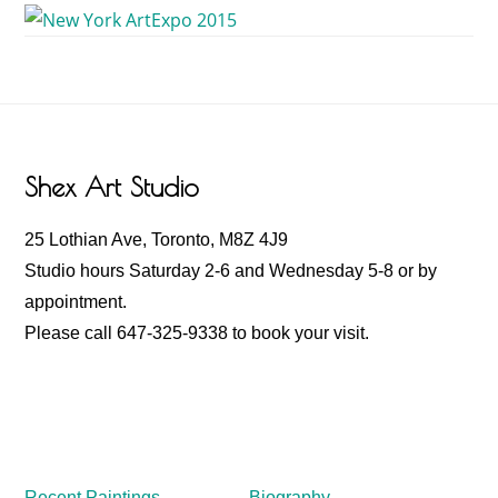
Footer
Shex Art Studio
25 Lothian Ave, Toronto, M8Z 4J9
Studio hours Saturday 2-6 and Wednesday 5-8 or by
appointment.
Please call 647-325-9338 to book your visit.
Recent Paintings
Biography