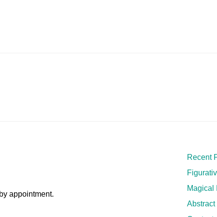
Recent P
Figurati
Magical
by appointment.
Abstract