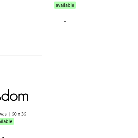
available
sdom
nvas | 60 x 36
ilable