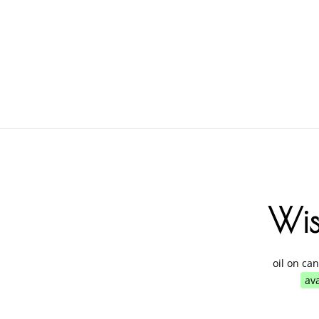
Wi
oil on ca
ava