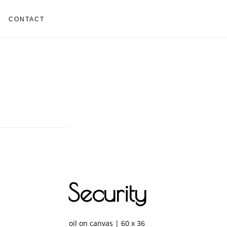
CONTACT
Security
oil on canvas | 60 x 36