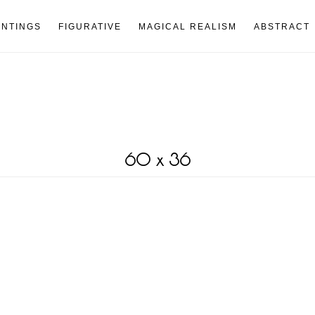
INTINGS
FIGURATIVE
MAGICAL REALISM
ABSTRACT
60 x 36