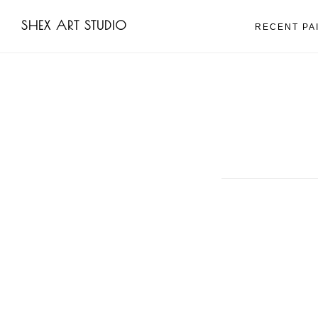
Skip
Skip
SHEX ART STUDIO
to
to
RECENT PA
main
footer
content