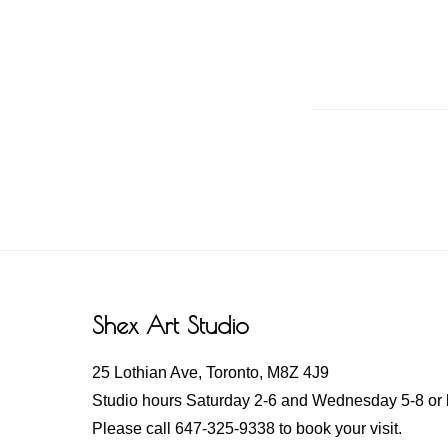
Footer
Shex Art Studio
25 Lothian Ave, Toronto, M8Z 4J9
Studio hours Saturday 2-6 and Wednesday 5-8 or 
Please call 647-325-9338 to book your visit.