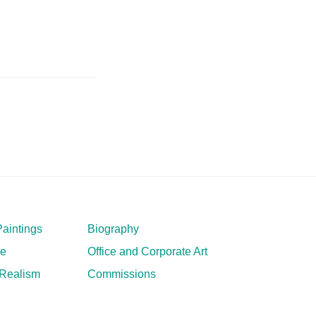
aintings
Biography
ve
Office and Corporate Art
 Realism
Commissions