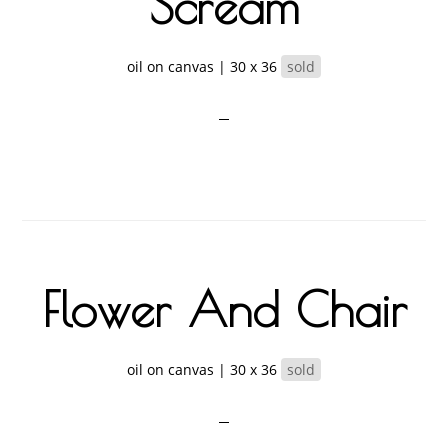
Scream
oil on canvas | 30 x 36
sold
Flower And Chair
oil on canvas | 30 x 36
sold