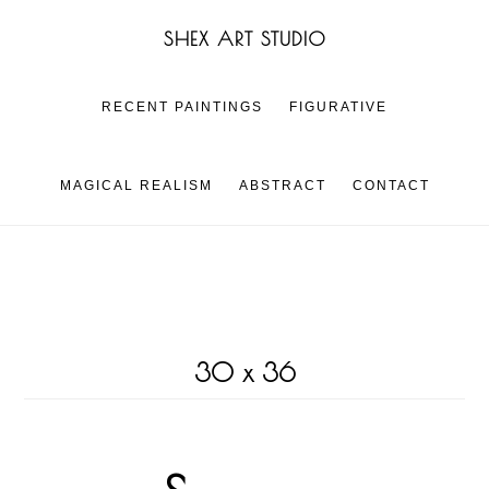
Skip
Skip
SHEX ART STUDIO
to
to
main
footer
content
RECENT PAINTINGS
FIGURATIVE
MAGICAL REALISM
ABSTRACT
CONTACT
30 x 36