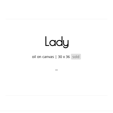
Lady
oil on canvas | 30 x 36
sold