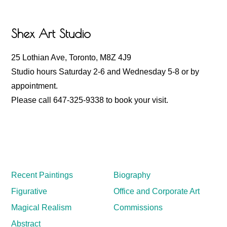
Footer
Shex Art Studio
25 Lothian Ave, Toronto, M8Z 4J9
Studio hours Saturday 2-6 and Wednesday 5-8 or by
appointment.
Please call 647-325-9338 to book your visit.
Recent Paintings
Biography
Figurative
Office and Corporate Art
Magical Realism
Commissions
Abstract