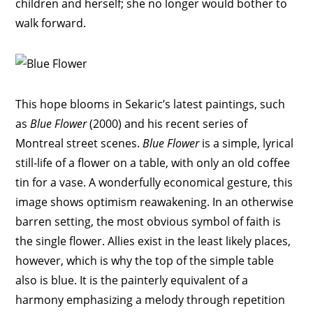
children and herself; she no longer would bother to
walk forward.
This hope blooms in Sekaric’s latest paintings, such
as
Blue Flower
(2000) and his recent series of
Montreal street scenes.
Blue Flower
is a simple, lyrical
still-life of a flower on a table, with only an old coffee
tin for a vase. A wonderfully economical gesture, this
image shows optimism reawakening. In an otherwise
barren setting, the most obvious symbol of faith is
the single flower. Allies exist in the least likely places,
however, which is why the top of the simple table
also is blue. It is the painterly equivalent of a
harmony emphasizing a melody through repetition