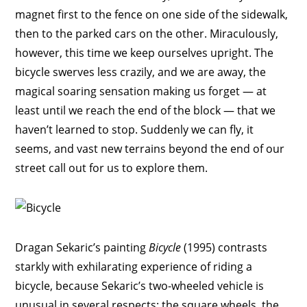
magnet first to the fence on one side of the sidewalk,
then to the parked cars on the other. Miraculously,
however, this time we keep ourselves upright. The
bicycle swerves less crazily, and we are away, the
magical soaring sensation making us forget — at
least until we reach the end of the block — that we
haven’t learned to stop. Suddenly we can fly, it
seems, and vast new terrains beyond the end of our
street call out for us to explore them.
Dragan Sekaric’s painting
Bicycle
(1995) contrasts
starkly with exhilarating experience of riding a
bicycle, because Sekaric’s two-wheeled vehicle is
unusual in several respects: the square wheels, the