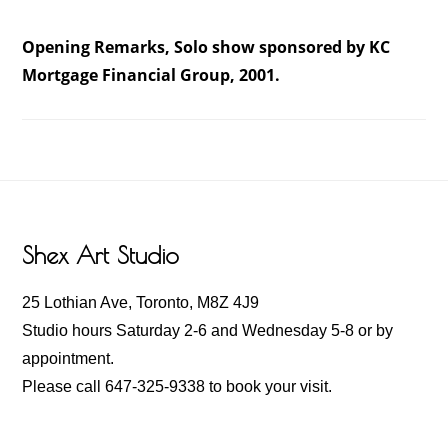
Opening Remarks, Solo show sponsored by KC
Mortgage Financial Group, 2001.
Footer
Shex Art Studio
25 Lothian Ave, Toronto, M8Z 4J9
Studio hours Saturday 2-6 and Wednesday 5-8 or by
appointment.
Please call 647-325-9338 to book your visit.