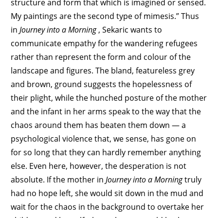
structure and form that which is imagined or sensed.
My paintings are the second type of mimesis.” Thus
in
Journey into a Morning
, Sekaric wants to
communicate empathy for the wandering refugees
rather than represent the form and colour of the
landscape and figures. The bland, featureless grey
and brown, ground suggests the hopelessness of
their plight, while the hunched posture of the mother
and the infant in her arms speak to the way that the
chaos around them has beaten them down — a
psychological violence that, we sense, has gone on
for so long that they can hardly remember anything
else. Even here, however, the desperation is not
absolute. If the mother in
Journey into a Morning
truly
had no hope left, she would sit down in the mud and
wait for the chaos in the background to overtake her