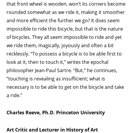
that front wheel is wooden, won’t its corners become
rounded somewhat as we ride it, making it smoother
and more efficient the further we go? It does seem
impossible to ride this bicycle, but that is the nature
of bicycles. They all seem impossible to ride and yet
we ride them, magically, joyously and often a bit
recklessly. “To possess a bicycle is to be able first to
look at it, then to touch it,” writes the epochal
philosopher Jean-Paul Sartre. “But,” he continues,
“touching is revealing as insufficient; what is
necessary is to be able to get on the bicycle and take
a ride.”
Charles Reeve, Ph.D. Princeton University
Art Critic and Lecturer in History of Art