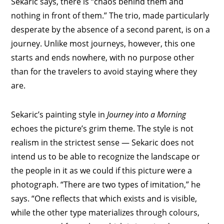
Sekaric says, there is “chaos behind them and
nothing in front of them.” The trio, made particularly
desperate by the absence of a second parent, is on a
journey. Unlike most journeys, however, this one
starts and ends nowhere, with no purpose other
than for the travelers to avoid staying where they
are.
Sekaric’s painting style in
Journey into a Morning
echoes the picture’s grim theme. The style is not
realism in the strictest sense — Sekaric does not
intend us to be able to recognize the landscape or
the people in it as we could if this picture were a
photograph. “There are two types of imitation,” he
says. “One reflects that which exists and is visible,
while the other type materializes through colours,