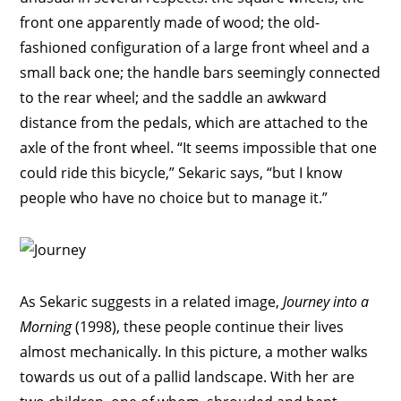
front one apparently made of wood; the old-
fashioned configuration of a large front wheel and a
small back one; the handle bars seemingly connected
to the rear wheel; and the saddle an awkward
distance from the pedals, which are attached to the
axle of the front wheel. “It seems impossible that one
could ride this bicycle,” Sekaric says, “but I know
people who have no choice but to manage it.”
As Sekaric suggests in a related image,
Journey into a
Morning
(1998), these people continue their lives
almost mechanically. In this picture, a mother walks
towards us out of a pallid landscape. With her are