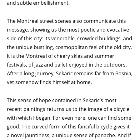
and subtle embellishment.
The Montreal street scenes also communicate this
message, showing us the most poetic and evocative
side of this city: its venerable, crowded buildings, and
the unique bustling, cosmopolitan feel of the old city.
It is the Montreal of cheery skies and summer
festivals, of jazz and ballet enjoyed in the outdoors.
After a long journey, Sekaric remains far from Bosnia,
yet somehow finds himself at home.
This sense of hope contained in Sekaric’s most
recent paintings returns us to the image of a bicycle
with which I began. For even here, one can find some
good. The curved form of this fanciful bicycle gives it
a novel jauntiness, a unique sense of panache. And if