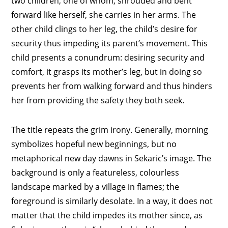
two children, one of whom, shrouded and bent
forward like herself, she carries in her arms. The
other child clings to her leg, the child’s desire for
security thus impeding its parent’s movement. This
child presents a conundrum: desiring security and
comfort, it grasps its mother’s leg, but in doing so
prevents her from walking forward and thus hinders
her from providing the safety they both seek.
The title repeats the grim irony. Generally, morning
symbolizes hopeful new beginnings, but no
metaphorical new day dawns in Sekaric’s image. The
background is only a featureless, colourless
landscape marked by a village in flames; the
foreground is similarly desolate. In a way, it does not
matter that the child impedes its mother since, as