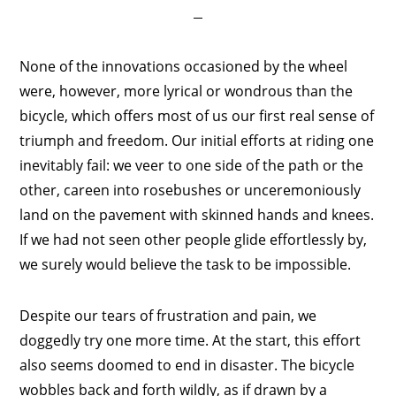
None of the innovations occasioned by the wheel
were, however, more lyrical or wondrous than the
bicycle, which offers most of us our first real sense of
triumph and freedom. Our initial efforts at riding one
inevitably fail: we veer to one side of the path or the
other, careen into rosebushes or unceremoniously
land on the pavement with skinned hands and knees.
If we had not seen other people glide effortlessly by,
we surely would believe the task to be impossible.
Despite our tears of frustration and pain, we
doggedly try one more time. At the start, this effort
also seems doomed to end in disaster. The bicycle
wobbles back and forth wildly, as if drawn by a