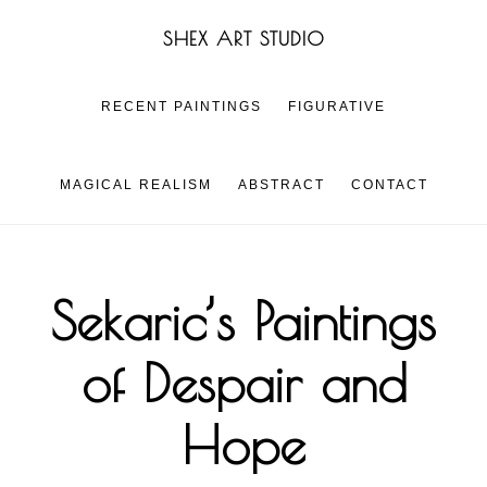
Skip
Skip
SHEX ART STUDIO
to
to
main
footer
content
RECENT PAINTINGS
FIGURATIVE
MAGICAL REALISM
ABSTRACT
CONTACT
Sekaric’s Paintings
of Despair and
Hope